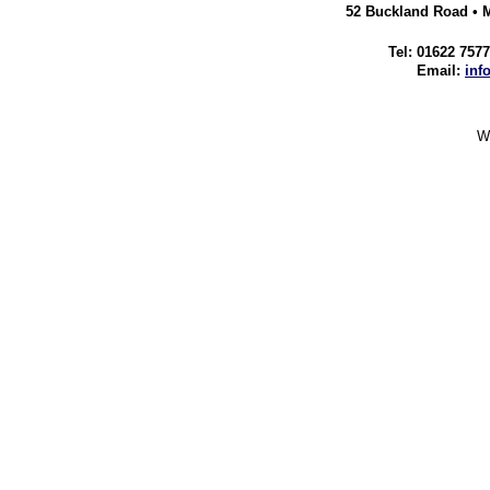
52 Buckland Road • 
Tel: 01622 757
Email:
inf
We