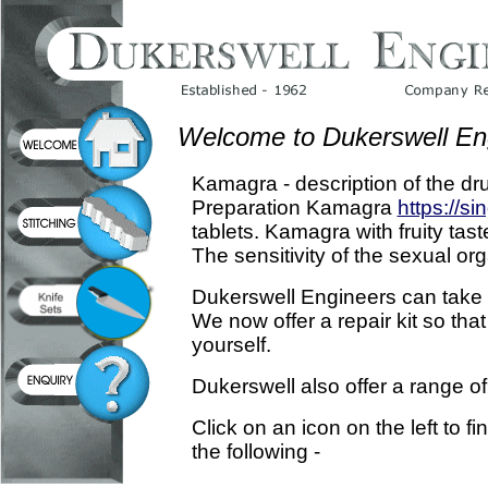
Welcome to Dukerswell En
Kamagra - description of the dr
Preparation Kamagra
https://si
tablets. Kamagra with fruity taste
The sensitivity of the sexual or
Dukerswell Engineers can take ca
We now offer a repair kit so that
yourself.
Dukerswell also offer a range of
Click on an icon on the left to f
the following -